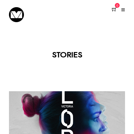
0
STORIES