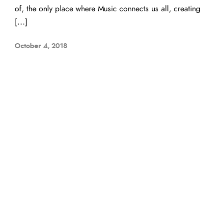
of, the only place where Music connects us all, creating
[…]
October 4, 2018