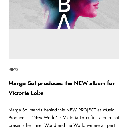
NEWS
Marga Sol produces the NEW album for
Victoria Loba
Marga Sol stands behind this NEW PROJECT as Music
Producer – ‘New World’ is Victoria Loba first album that
presents her Inner World and the World we are all part