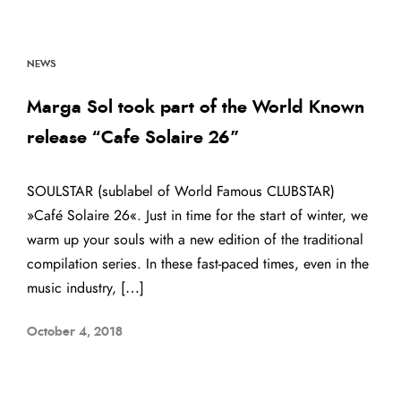
NEWS
Marga Sol took part of the World Known
release “Cafe Solaire 26”
SOULSTAR (sublabel of World Famous CLUBSTAR)
»Café Solaire 26«. Just in time for the start of winter, we
warm up your souls with a new edition of the traditional
compilation series. In these fast-paced times, even in the
music industry, […]
October 4, 2018