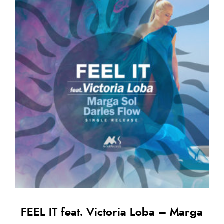
FEEL IT feat. Victoria Loba – Marga