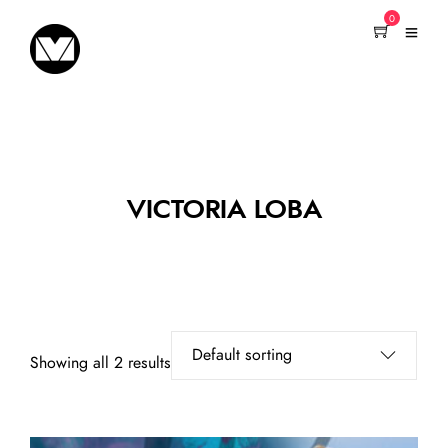
0
VICTORIA LOBA
Showing all 2 results