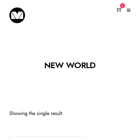
0
NEW WORLD
Showing the single result