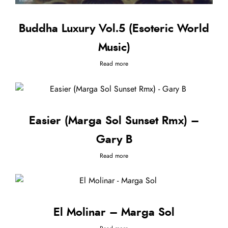
Buddha Luxury Vol.5 (Esoteric World
Music)
Read more
Easier (Marga Sol Sunset Rmx) –
Gary B
Read more
El Molinar – Marga Sol