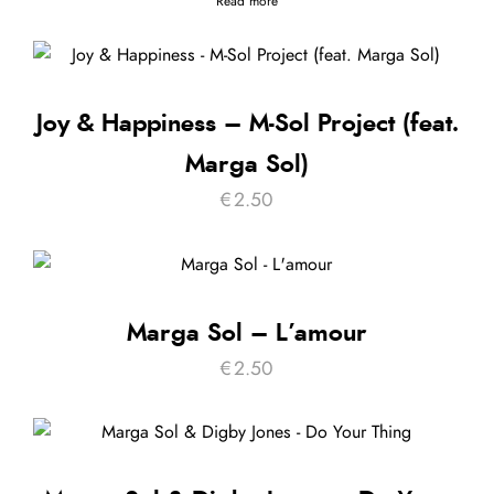
Read more
Joy & Happiness – M-Sol Project (feat.
Marga Sol)
€
2.50
Marga Sol – L’amour
€
2.50