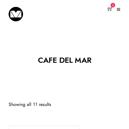
0
CAFE DEL MAR
Showing all 11 results