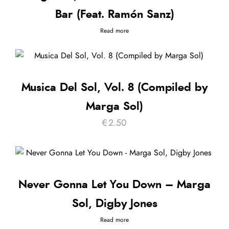
Bar (Feat. Ramón Sanz)
Read more
Musica Del Sol, Vol. 8 (Compiled by
Marga Sol)
€
2.50
Never Gonna Let You Down – Marga
Sol, Digby Jones
Read more