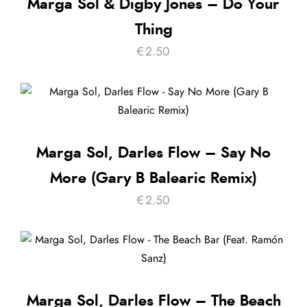
Marga Sol & Digby Jones – Do Your
Thing
€
2.50
Marga Sol, Darles Flow – Say No
More (Gary B Balearic Remix)
€
2.50
Marga Sol, Darles Flow – The Beach