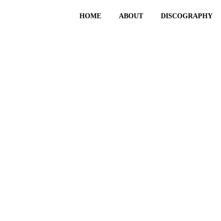
HOME
ABOUT
DISCOGRAPHY