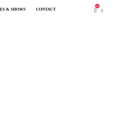
0
XES & SHOWS
CONTACT