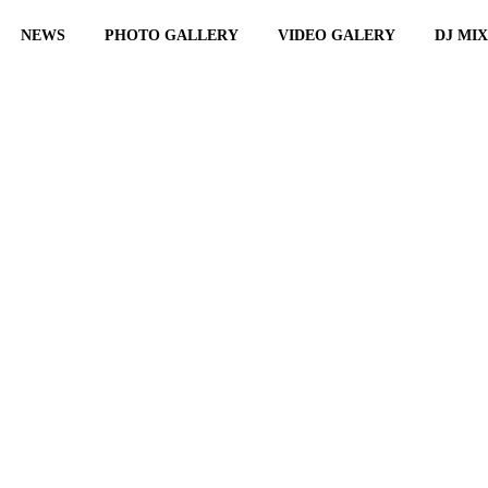
NEWS
PHOTO GALLERY
VIDEO GALERY
DJ MI