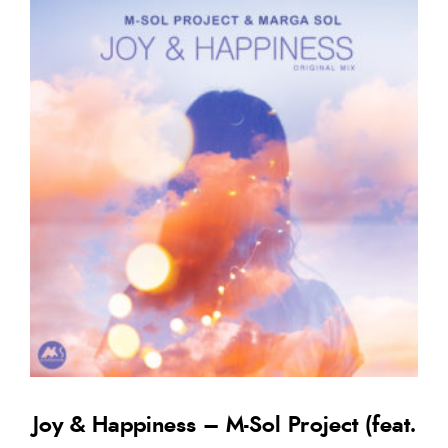
Joy & Happiness – M-Sol Project (feat.