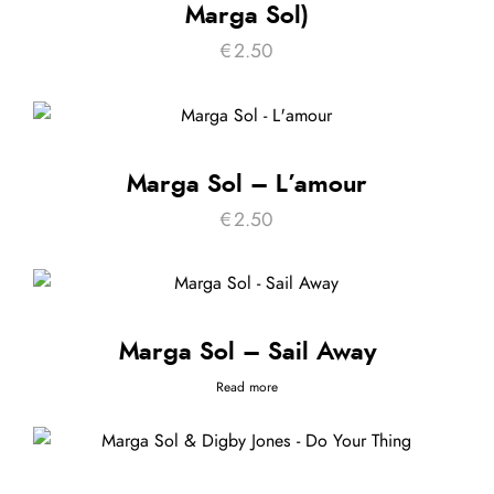
Marga Sol)
€
2.50
Marga Sol – L’amour
€
2.50
Marga Sol – Sail Away
Read more