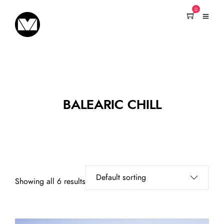
0
BALEARIC CHILL
Showing all 6 results