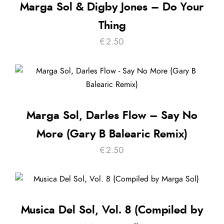
Marga Sol & Digby Jones – Do Your
Thing
€
2.50
Marga Sol, Darles Flow – Say No
More (Gary B Balearic Remix)
€
2.50
Musica Del Sol, Vol. 8 (Compiled by