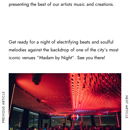
presenting the best of our artists music and creations.
Get ready for a night of electrifying beats and soulful
melodies against the backdrop of one of the city’s most
iconic venues “
Madam by Night
“. See you there!
PREVIOUS ARTICLE
NEXT ARTICLE