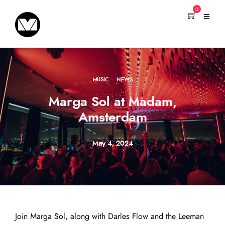
0
MUSIC
·
NEWS
Marga Sol at Madam,
Amsterdam
May 4, 2024
Join Marga Sol, along with Darles Flow and the Leeman