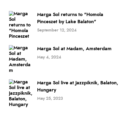
Marga Sol returns to "Homola
Pinceszet by Lake Balaton"
September 12, 2024
Marga Sol at Madam, Amsterdam
May 4, 2024
Marga Sol live at Jazzpiknik, Balaton,
Hungary
May 25, 2023