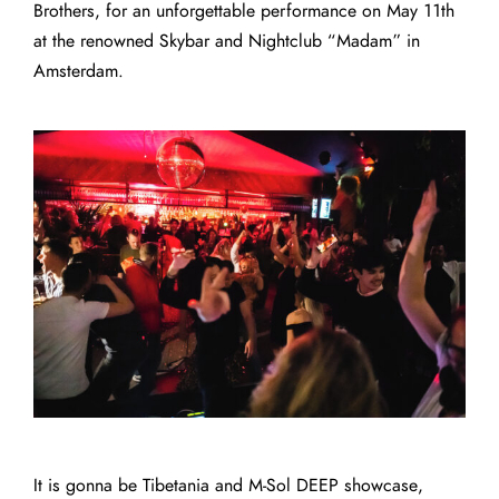
Brothers, for an unforgettable performance on May 11th
at the renowned Skybar and Nightclub “
Madam
” in
Amsterdam.
It is gonna be Tibetania and M-Sol DEEP showcase,