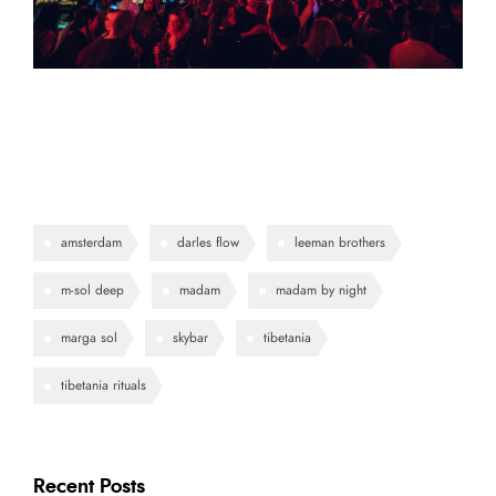
amsterdam
darles flow
leeman brothers
m-sol deep
madam
madam by night
marga sol
skybar
tibetania
tibetania rituals
Recent Posts