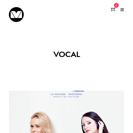
0
VOCAL