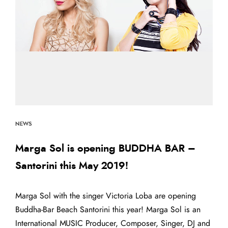
NEWS
Marga Sol is opening BUDDHA BAR –
Santorini this May 2019!
Marga Sol with the singer Victoria Loba are opening
Buddha-Bar Beach Santorini this year! Marga Sol is an
International MUSIC Producer, Composer, Singer, DJ and