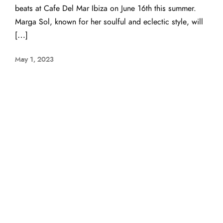
beats at Cafe Del Mar Ibiza on June 16th this summer.
Marga Sol, known for her soulful and eclectic style, will
[…]
May 1, 2023