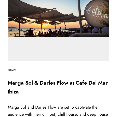
NEWS
Marga Sol & Darles Flow at Cafe Del Mar
Ibiza
Marga Sol and Darles Flow are set to captivate the
audience with their chillout, chill house, and deep house