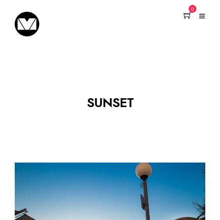
0
SUNSET