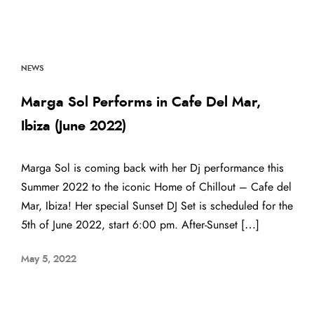
NEWS
Marga Sol Performs in Cafe Del Mar,
Ibiza (June 2022)
Marga Sol is coming back with her Dj performance this
Summer 2022 to the iconic Home of Chillout – Cafe del
Mar, Ibiza! Her special Sunset DJ Set is scheduled for the
5th of June 2022, start 6:00 pm. After-Sunset […]
May 5, 2022