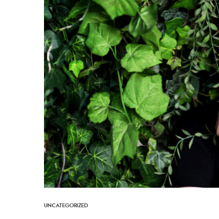
UNCATEGORIZED