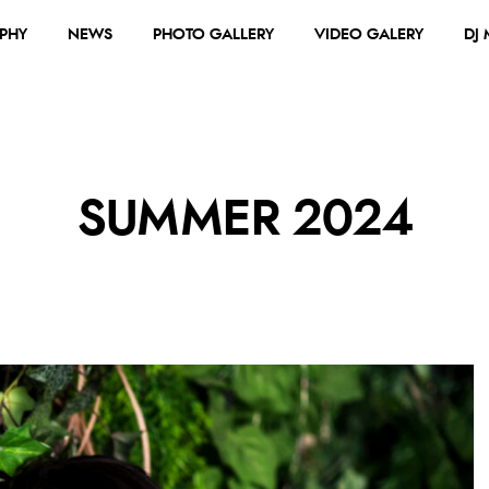
PHY
NEWS
PHOTO GALLERY
VIDEO GALERY
DJ
SUMMER 2024