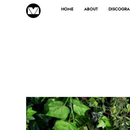
HOME
ABOUT
DISCOGRA