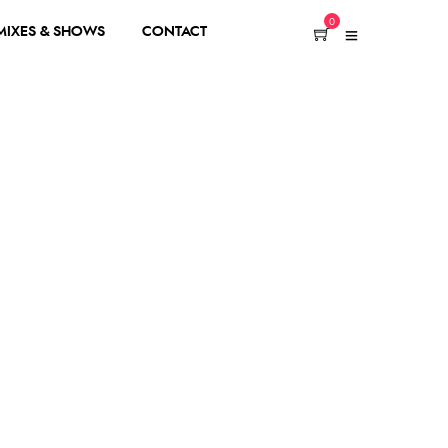
0
 MIXES & SHOWS
CONTACT