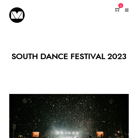
0
SOUTH DANCE FESTIVAL 2023