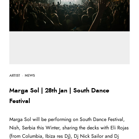
ARTIST
·
NEWS
Marga Sol | 28th Jan | South Dance
Festival
Marga Sol will be performing on South Dance Festival,
Nish, Serbia this Winter, sharing the decks with Eli Rojas
(from Columbia, Ibiza res Dj), Dj Nick Sailor and Dj