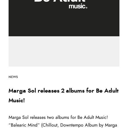
NEWS
Marga Sol releases 2 albums for Be Adult
Music!
Marga Sol releases two albums for Be Adult Music!
“Balearic Mind” (Chillout, Downtempo Album by Marga