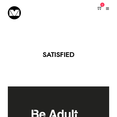
0
SATISFIED