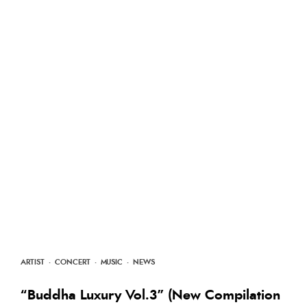
ARTIST
·
CONCERT
·
MUSIC
·
NEWS
“Buddha Luxury Vol.3” (New Compilation