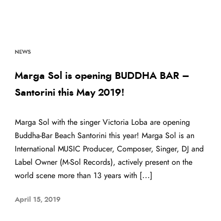
NEWS
Marga Sol is opening BUDDHA BAR –
Santorini this May 2019!
Marga Sol with the singer Victoria Loba are opening
Buddha-Bar Beach Santorini this year! Marga Sol is an
International MUSIC Producer, Composer, Singer, DJ and
Label Owner (M-Sol Records), actively present on the
world scene more than 13 years with […]
April 15, 2019