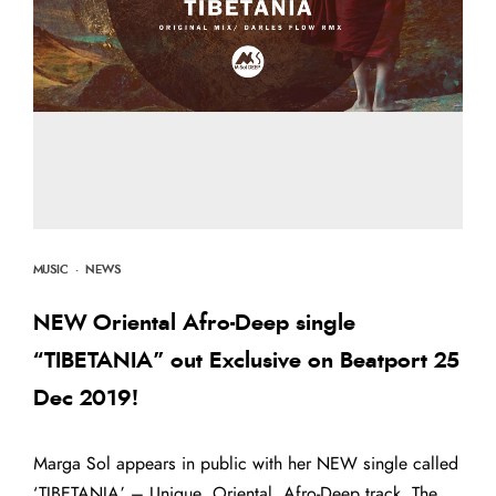
MUSIC
·
NEWS
NEW Oriental Afro-Deep single
“TIBETANIA” out Exclusive on Beatport 25
Dec 2019!
Marga Sol appears in public with her NEW single called
‘TIBETANIA’ – Unique, Oriental, Afro-Deep track. The