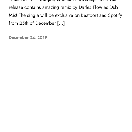
release contains amazing remix by Darles Flow as Dub
Mix! The single will be exclusive on Beatport and Spotify
from 25th of December […]
December 24, 2019