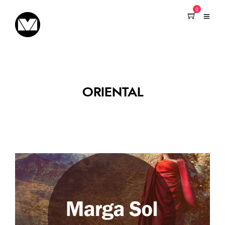
0
ORIENTAL