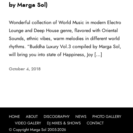
by Marga Sol)
Wonderful collection of World Music in modern Electro
Lounge and Deep House genre, flavored with Oriental
Sounds, ethnic vibes, warm melodies in different world
rhythms. “Buddha Luxury Vol.3 compiled by Marga Sol,
will bring you into state of Happiness, Joy […]
October 4, 2018
HOME
ABOUT
DISCOGRAPHY
NEWS
PHOTO GALLERY
VIDEO GALERY
DJ MIXES & SHOWS
CONTACT
© Copyright Marga Sol 2005-2026