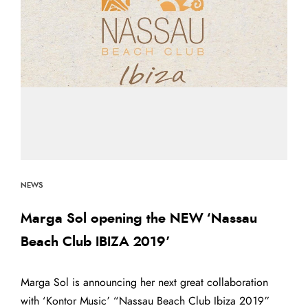
NEWS
Marga Sol opening the NEW ‘Nassau
Beach Club IBIZA 2019’
Marga Sol is announcing her next great collaboration
with ‘Kontor Music’ “Nassau Beach Club Ibiza 2019”