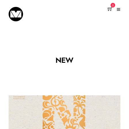
0
NEW