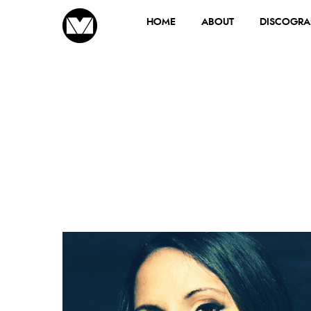
HOME
ABOUT
DISCOGRA