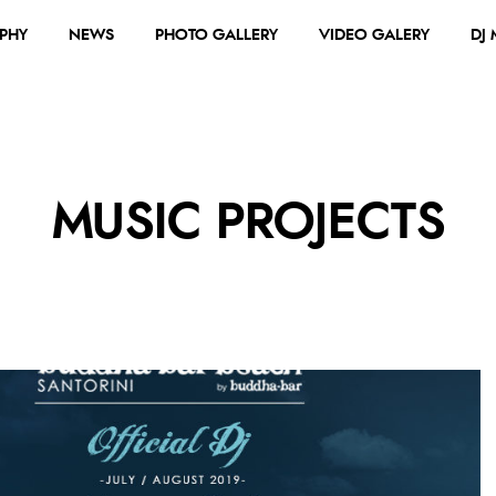
PHY
NEWS
PHOTO GALLERY
VIDEO GALERY
DJ
MUSIC PROJECTS