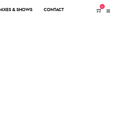
0
 MIXES & SHOWS
CONTACT