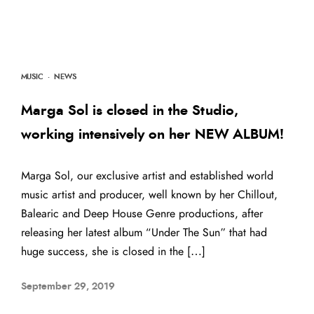
MUSIC
·
NEWS
Marga Sol is closed in the Studio,
working intensively on her NEW ALBUM!
Marga Sol, our exclusive artist and established world
music artist and producer, well known by her Chillout,
Balearic and Deep House Genre productions, after
releasing her latest album “Under The Sun” that had
huge success, she is closed in the […]
September 29, 2019