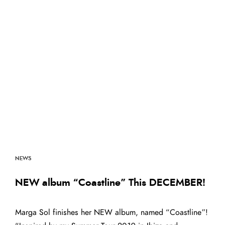
NEWS
NEW album “Coastline” This DECEMBER!
Marga Sol finishes her NEW album, named “Coastline”!