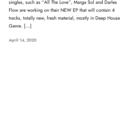
singles, such as “All The Love”, Marga Sol and Darles
Flow are working on their NEW EP that will contain 4
tracks, totally new, fresh material, mostly in Deep House
Genre. […]
April 14, 2020