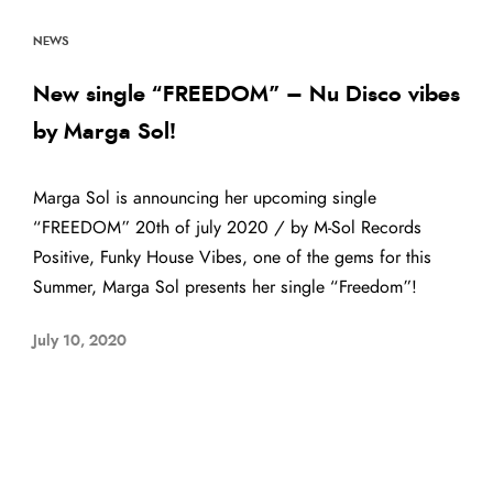
NEWS
New single “FREEDOM” – Nu Disco vibes
by Marga Sol!
Marga Sol is announcing her upcoming single
“FREEDOM” 20th of july 2020 / by M-Sol Records
Positive, Funky House Vibes, one of the gems for this
Summer, Marga Sol presents her single “Freedom”!
July 10, 2020