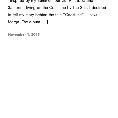
“Inspired by my Summer Tour 2019 in Ibiza and
Santorini, living on the Coastline by The Sea, I decided
to tell my story behind the title “Coastline” – says
Marga. The album […]
November 1, 2019