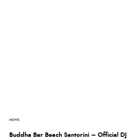
NEWS
Buddha Bar Beach Santorini – Official DJ