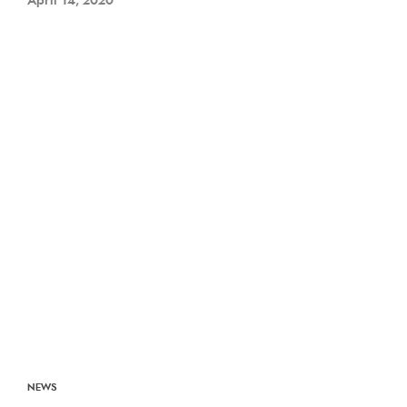
April 14, 2020
NEWS