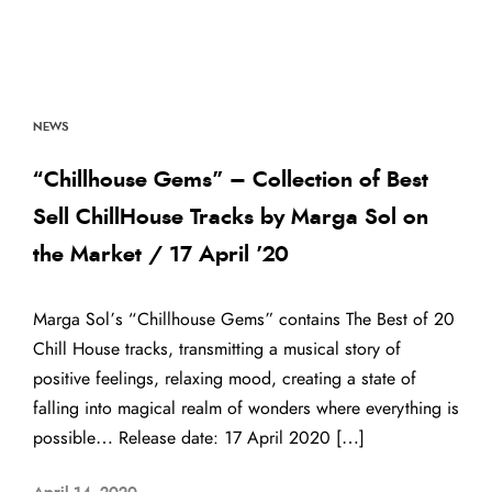
NEWS
“Chillhouse Gems” – Collection of Best
Sell ChillHouse Tracks by Marga Sol on
the Market / 17 April ’20
Marga Sol’s “Chillhouse Gems” contains The Best of 20
Chill House tracks, transmitting a musical story of
positive feelings, relaxing mood, creating a state of
falling into magical realm of wonders where everything is
possible… Release date: 17 April 2020 […]