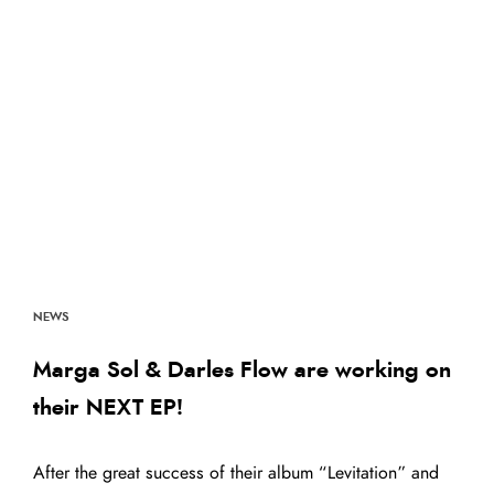
NEWS
Marga Sol & Darles Flow are working on
their NEXT EP!
After the great success of their album “Levitation” and