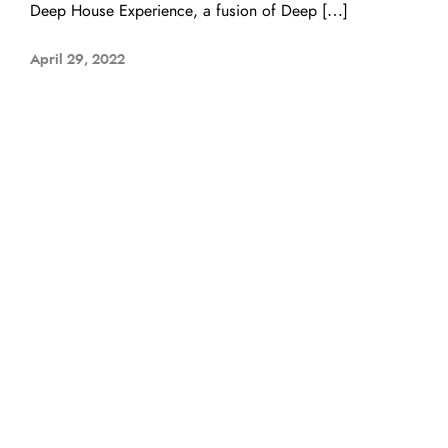
Deep House Experience, a fusion of Deep […]
April 29, 2022