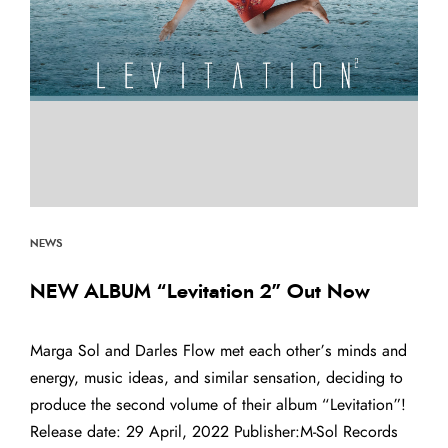
NEWS
NEW ALBUM “Levitation 2” Out Now
Marga Sol and Darles Flow met each other’s minds and
energy, music ideas, and similar sensation, deciding to
produce the second volume of their album “Levitation”!
Release date: 29 April, 2022 Publisher:M-Sol Records