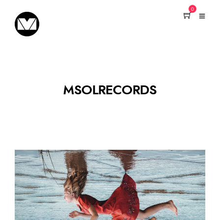
0
MSOLRECORDS