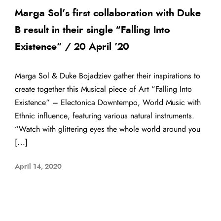
Marga Sol’s first collaboration with Duke
B result in their single “Falling Into
Existence” / 20 April ’20
Marga Sol & Duke Bojadziev gather their inspirations to
create together this Musical piece of Art “Falling Into
Existence” – Electonica Downtempo, World Music with
Ethnic influence, featuring various natural instruments.
“Watch with glittering eyes the whole world around you
[…]
April 14, 2020