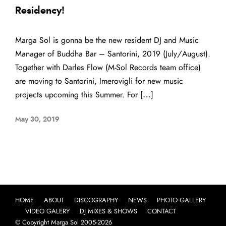
Residency!
Marga Sol is gonna be the new resident DJ and Music
Manager of Buddha Bar – Santorini, 2019 (July/August).
Together with Darles Flow (M-Sol Records team office)
are moving to Santorini, Imerovigli for new music
projects upcoming this Summer. For […]
May 30, 2019
HOME
ABOUT
DISCOGRAPHY
NEWS
PHOTO GALLERY
VIDEO GALERY
DJ MIXES & SHOWS
CONTACT
© Copyright Marga Sol 2005-2026