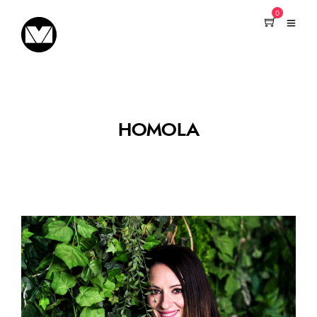
0
HOMOLA