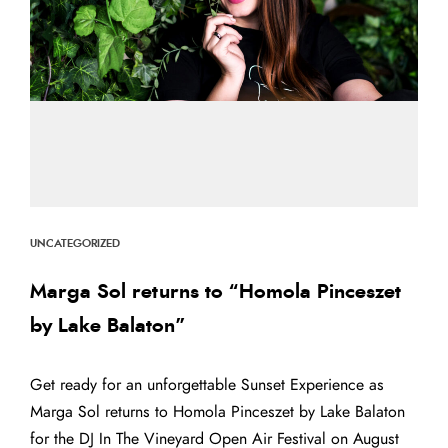
UNCATEGORIZED
Marga Sol returns to “Homola Pinceszet
by Lake Balaton”
Get ready for an unforgettable Sunset Experience as
Marga Sol returns to Homola Pinceszet by Lake Balaton
for the DJ In The Vineyard Open Air Festival on August