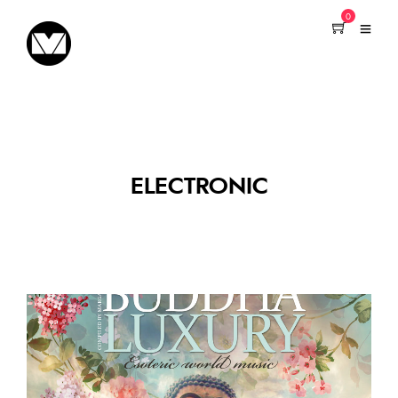
0
ELECTRONIC