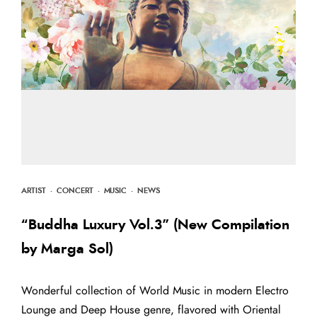
ARTIST
·
CONCERT
·
MUSIC
·
NEWS
“Buddha Luxury Vol.3” (New Compilation
by Marga Sol)
Wonderful collection of World Music in modern Electro
Lounge and Deep House genre, flavored with Oriental