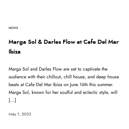
NEWS
Marga Sol & Darles Flow at Cafe Del Mar
Ibiza
Marga Sol and Darles Flow are set to captivate the
audience with their chillout, chill house, and deep house
beats at Cafe Del Mar Ibiza on June 16th this summer.
Marga Sol, known for her soulful and eclectic style, will
[…]
May 1, 2023