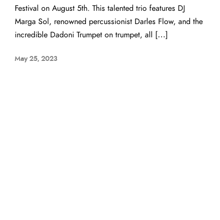
Festival on August 5th. This talented trio features DJ
Marga Sol, renowned percussionist Darles Flow, and the
incredible Dadoni Trumpet on trumpet, all […]
May 25, 2023