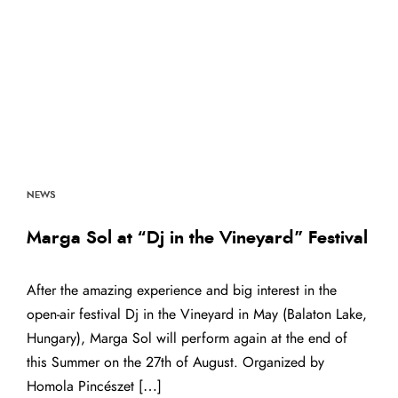
NEWS
Marga Sol at “Dj in the Vineyard” Festival
After the amazing experience and big interest in the
open-air festival Dj in the Vineyard in May (Balaton Lake,
Hungary), Marga Sol will perform again at the end of
this Summer on the 27th of August. Organized by
Homola Pincészet […]