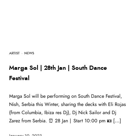
ARTIST
·
NEWS
Marga Sol | 28th Jan | South Dance
Festival
Marga Sol will be performing on South Dance Festival,
Nish, Serbia this Winter, sharing the decks with Eli Rojas
(from Columbia, Ibiza res Dj), Dj Nick Sailor and Dj
Zarez from Serbia. ⏰ 28 Jan | Start 10:00 pm 🪪 […]
January 10, 2023