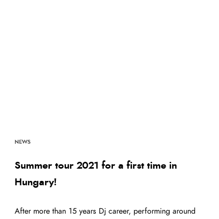
NEWS
Summer tour 2021 for a first time in
Hungary!
After more than 15 years Dj career, performing around