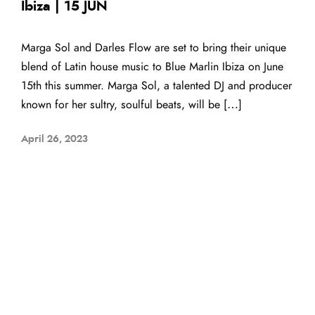
Ibiza | 15 JUN
Marga Sol and Darles Flow are set to bring their unique
blend of Latin house music to Blue Marlin Ibiza on June
15th this summer. Marga Sol, a talented DJ and producer
known for her sultry, soulful beats, will be […]
April 26, 2023