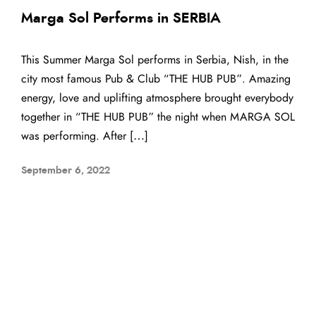
Marga Sol Performs in SERBIA
This Summer Marga Sol performs in Serbia, Nish, in the
city most famous Pub & Club “THE HUB PUB”. Amazing
energy, love and uplifting atmosphere brought everybody
together in “THE HUB PUB” the night when MARGA SOL
was performing. After […]
September 6, 2022