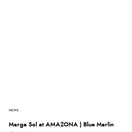
NEWS
Marga Sol at AMAZONA | Blue Marlin