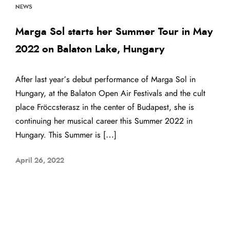
NEWS
Marga Sol starts her Summer Tour in May
2022 on Balaton Lake, Hungary
After last year’s debut performance of Marga Sol in
Hungary, at the Balaton Open Air Festivals and the cult
place Fröccsterasz in the center of Budapest, she is
continuing her musical career this Summer 2022 in
Hungary. This Summer is […]
April 26, 2022