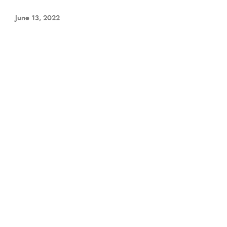
June 13, 2022