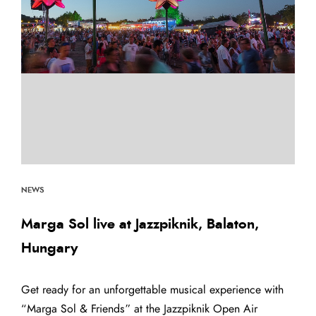
NEWS
Marga Sol live at Jazzpiknik, Balaton,
Hungary
Get ready for an unforgettable musical experience with
“Marga Sol & Friends” at the Jazzpiknik Open Air