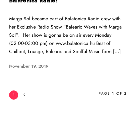
Balatonica Radio!
Marga Sol became part of Balatonica Radio crew with
her Exclusive Radio Show “Balearic Waves with Marga
Sol”. Her show is gonna be on air every Monday
(02:00-03:00 pm) on www.balatonica.hu Best of
Chillout, Lounge, Balearic and Soulful Music form […]
November 19, 2019
PAGE 1 OF 2
1
2