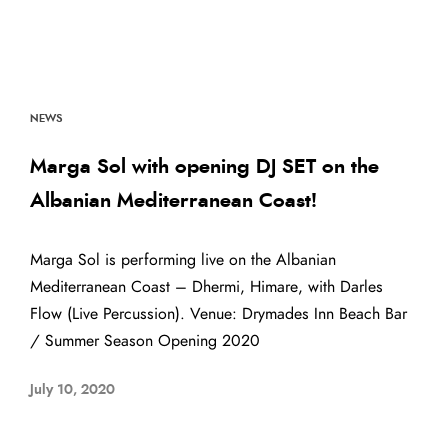
NEWS
Marga Sol with opening DJ SET on the
Albanian Mediterranean Coast!
Marga Sol is performing live on the Albanian
Mediterranean Coast – Dhermi, Himare, with Darles
Flow (Live Percussion). Venue: Drymades Inn Beach Bar
/ Summer Season Opening 2020
July 10, 2020