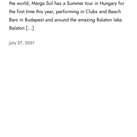
the world, Marga Sol has a Summer tour in Hungary for
the first time this year, performing in Clubs and Beach
Bars in Budapest and around the amazing Balaton lake.
Balaton […]
July 27, 2021