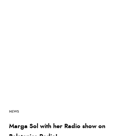
NEWS
Marga Sol with her Radio show on