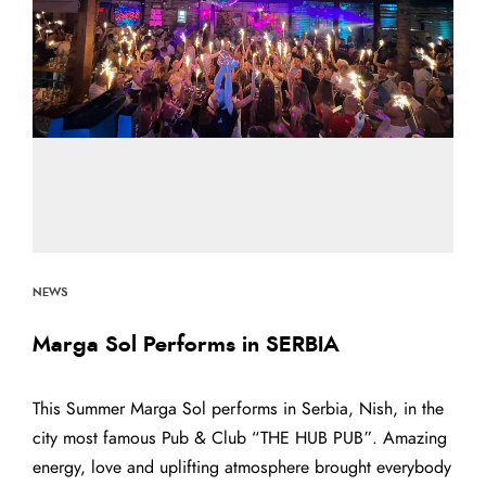
NEWS
Marga Sol Performs in SERBIA
This Summer Marga Sol performs in Serbia, Nish, in the
city most famous Pub & Club “THE HUB PUB”. Amazing
energy, love and uplifting atmosphere brought everybody