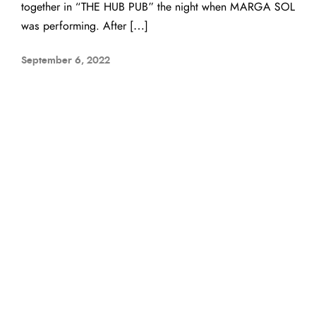
together in “THE HUB PUB” the night when MARGA SOL
was performing. After […]
September 6, 2022