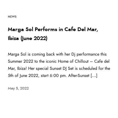
NEWS
Marga Sol Performs in Cafe Del Mar,
Ibiza (June 2022)
Marga Sol is coming back with her Dj performance this
Summer 2022 to the iconic Home of Chillout – Cafe del
Mar, Ibiza! Her special Sunset DJ Set is scheduled for the
5th of June 2022, start 6:00 pm. After-Sunset […]
May 5, 2022