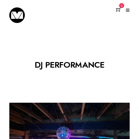
0
DJ PERFORMANCE