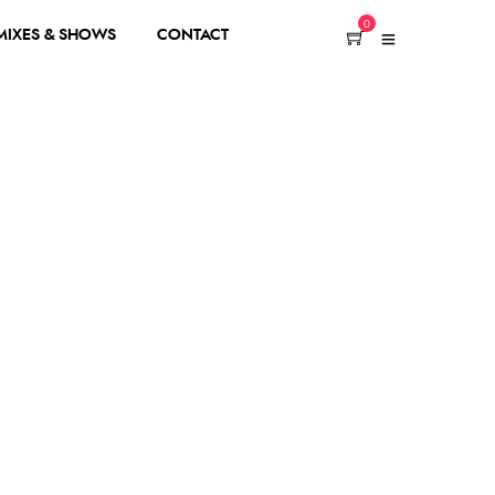
0
 MIXES & SHOWS
CONTACT