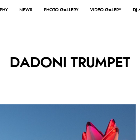
PHY
NEWS
PHOTO GALLERY
VIDEO GALERY
DJ
DADONI TRUMPET