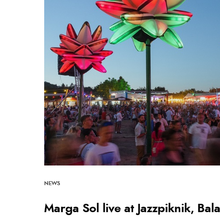
NEWS
Marga Sol live at Jazzpiknik, Ba