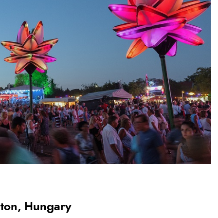
laton, Hungary