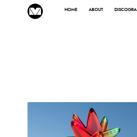
HOME
ABOUT
DISCOGRA