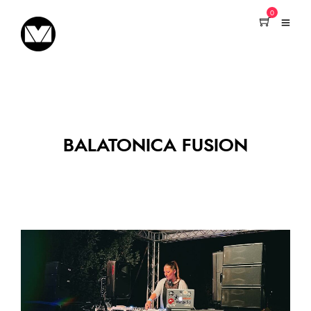
0
BALATONICA FUSION