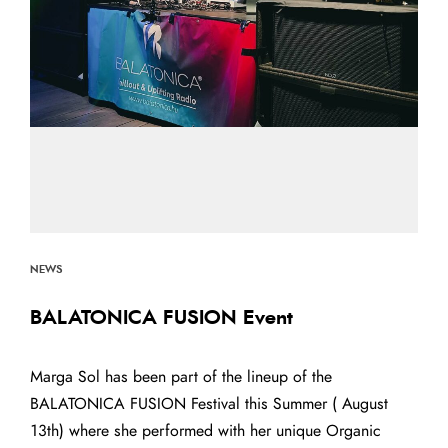
NEWS
BALATONICA FUSION Event
Marga Sol has been part of the lineup of the
BALATONICA FUSION Festival this Summer ( August
13th) where she performed with her unique Organic