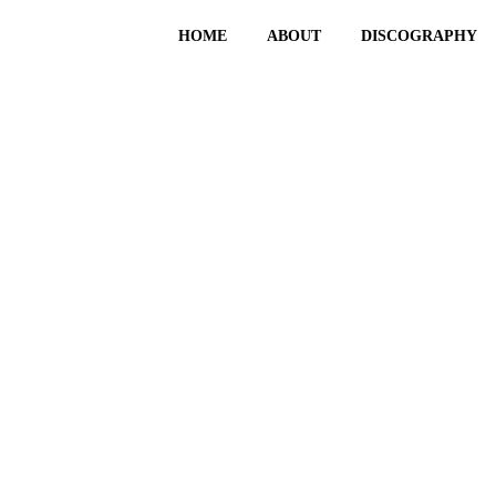
HOME
ABOUT
DISCOGRAPHY