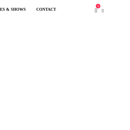
0
XES & SHOWS
CONTACT