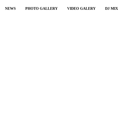
NEWS
PHOTO GALLERY
VIDEO GALERY
DJ MI