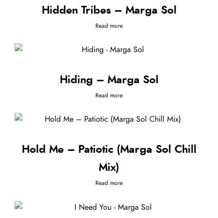
Hidden Tribes – Marga Sol
Read more
Hiding – Marga Sol
Read more
Hold Me – Patiotic (Marga Sol Chill
Mix)
Read more