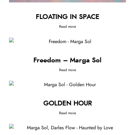
FLOATING IN SPACE
Read more
Freedom – Marga Sol
Read more
GOLDEN HOUR
Read more