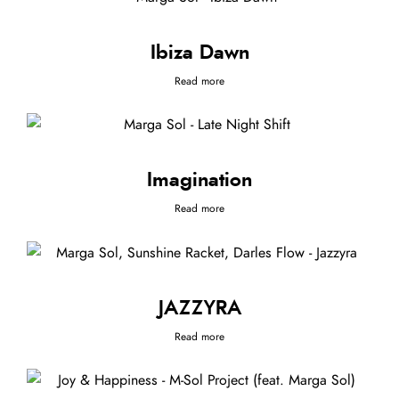
Ibiza Dawn
Read more
Imagination
Read more
JAZZYRA
Read more