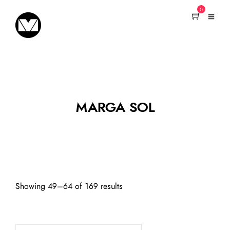
0
MARGA SOL
Showing 49–64 of 169 results