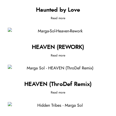
Haunted by Love
Read more
HEAVEN (REWORK)
Read more
HEAVEN (ThroDef Remix)
Read more