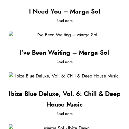
I Need You – Marga Sol
Read more
I’ve Been Waiting – Marga Sol
Read more
Ibiza Blue Deluxe, Vol. 6: Chill & Deep
House Music
Read more