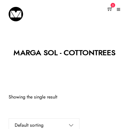
0
MARGA SOL - COTTONTREES
Showing the single result