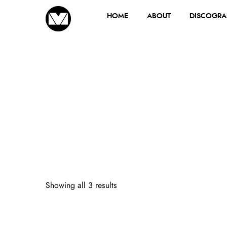
HOME
ABOUT
DISCOGRA
Showing all 3 results