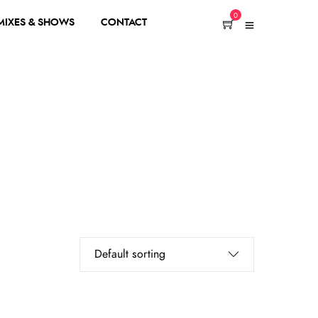
0
 MIXES & SHOWS
CONTACT