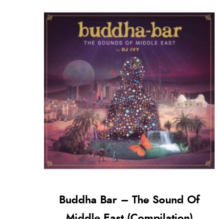
Buddha Bar – The Sound Of
Middle East (Compilation)