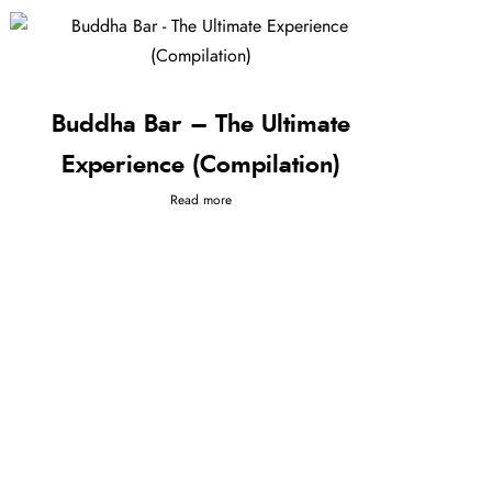
Buddha Bar – The Ultimate
Experience (Compilation)
Read more