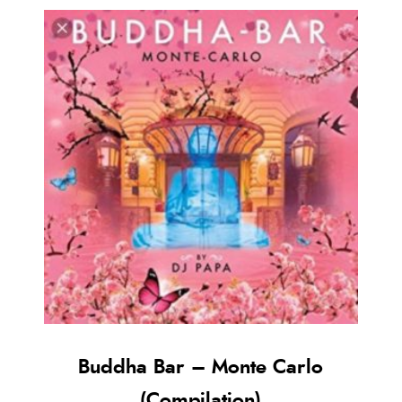
Buddha Bar – Monte Carlo
(Compilation)