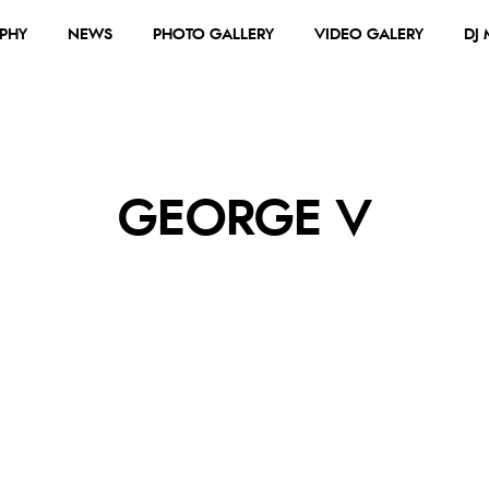
PHY
NEWS
PHOTO GALLERY
VIDEO GALERY
DJ
GEORGE V