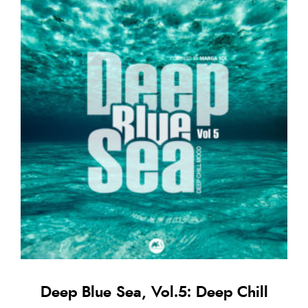
Deep Blue Sea, Vol.5: Deep Chill