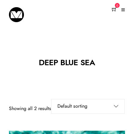
0
DEEP BLUE SEA
Showing all 2 results