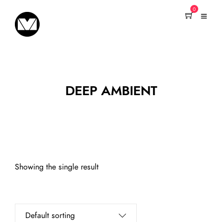
0
DEEP AMBIENT
Showing the single result