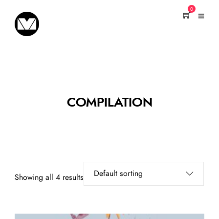
0
COMPILATION
Showing all 4 results