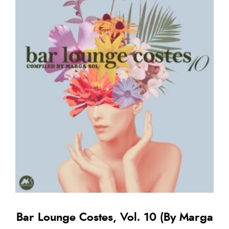
Bar Lounge Costes, Vol. 10 (By Marga