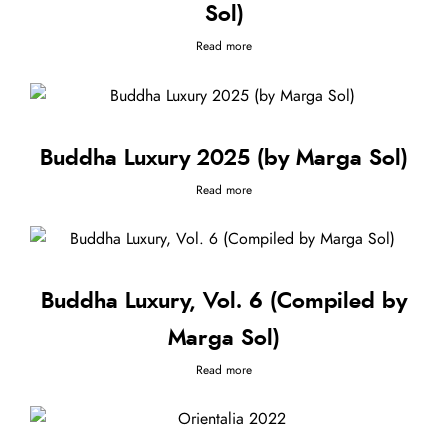
Sol)
Read more
Buddha Luxury 2025 (by Marga Sol)
Read more
Buddha Luxury, Vol. 6 (Compiled by
Marga Sol)
Read more