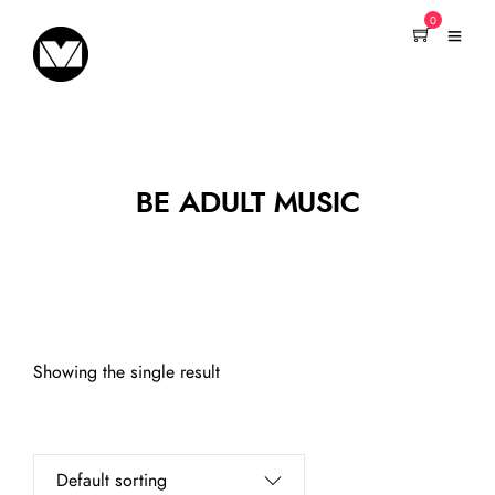
0
BE ADULT MUSIC
Showing the single result