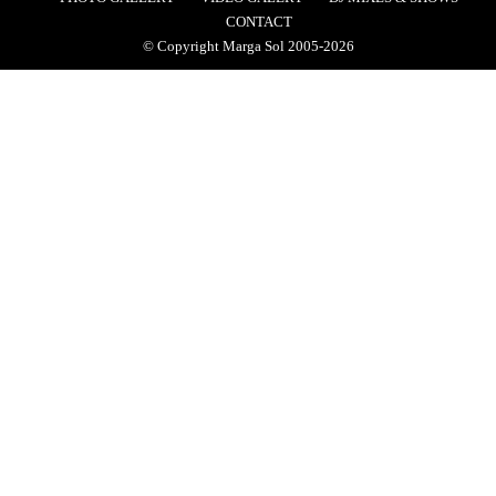
CONTACT
© Copyright Marga Sol 2005-2026