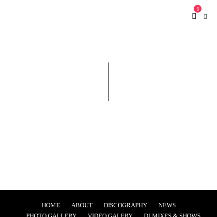
0
HOME
ABOUT
DISCOGRAPHY
NEWS
PHOTO GALLERY
VIDEO GALERY
DJ MIXES & SHOWS