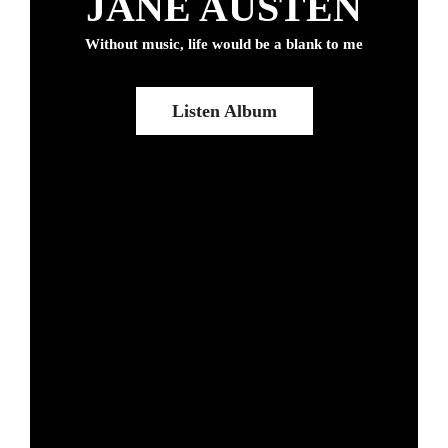
JANE AUSTEN
Without music, life would be a blank to me
Listen Album